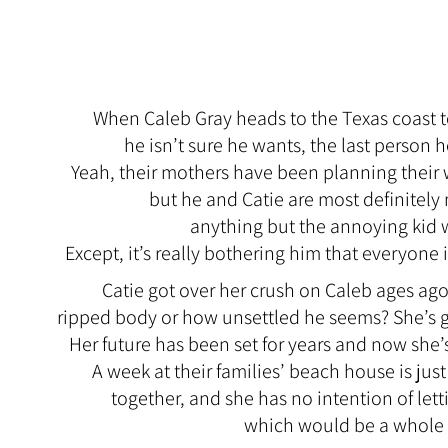
When Caleb Gray heads to the Texas coast to
he isn’t sure he wants, the last person h
Yeah, their mothers have been planning their
but he and Catie are most definitely 
anything but the annoying kid
Except, it’s really bothering him that everyone i
Catie got over her crush on Caleb ages ago
ripped body or how unsettled he seems? She’s 
Her future has been set for years and now she’
A week at their families’ beach house is jus
together, and she has no intention of lett
which would be a whole lo