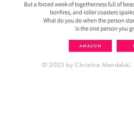
But a forced week of togetherness full of bea
bonfires, and roller coasters spar
What do you do when the person stan
is the one person you g
AMAZON
© 2023 by Christina Mandelski. 