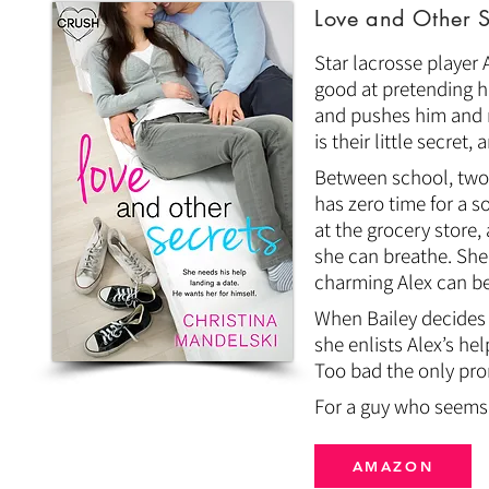
Love and Other S
Star lacrosse player A
good at pretending his
and pushes him and m
is their little secret
Between school, two j
has zero time for a s
at the grocery store,
she can breathe. She
charming Alex can be
When Bailey decides 
she enlists Alex’s he
Too bad the only pro
For a guy who seems t
AMAZON