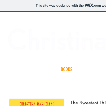
This site was designed with the
.com
web
HOME
BOOKS
ABOUT
N
The Sweetest Th