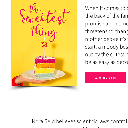
When it comes to c
the back of the fa
promise and come
threatens to chang
mother before it’s 
start, a moody bes
out by the cutest b
be as easy as deco
AMAZON
Nora Reid believes scientific laws control