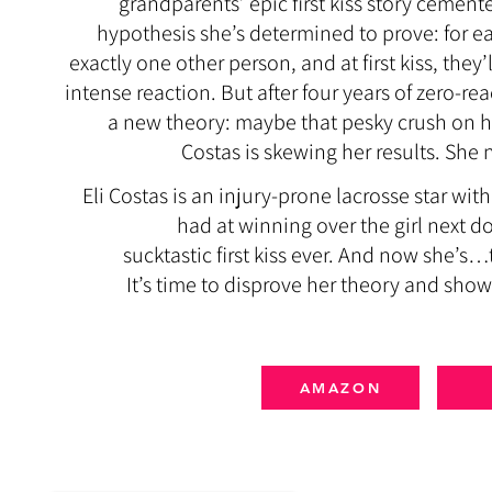
grandparents’ epic first kiss story cement
hypothesis she’s determined to prove: for ea
exactly one other person, and at first kiss, the
intense reaction.
But after four years of zero-re
a new theory: maybe that pesky crush on he
Costas is skewing her results. She n
Eli Costas is an injury-prone lacrosse star w
had at winning over the girl next do
sucktastic first kiss ever. And now she’s…t
It’s time to disprove her theory and show
AMAZON